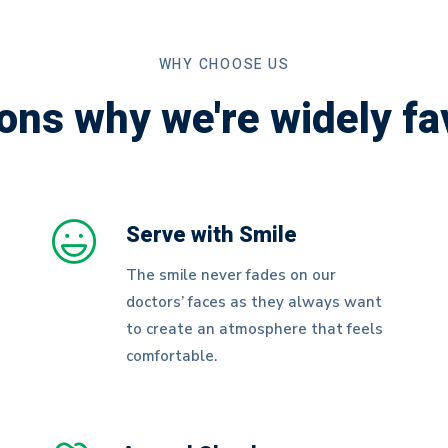
WHY CHOOSE US
ons why we're widely fa
Serve with Smile
The smile never fades on our
doctors’ faces as they always want
to create an atmosphere that feels
comfortable.