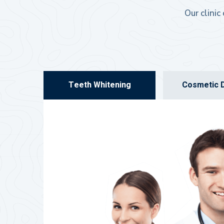
Our clinic
Teeth Whitening
Cosmetic D