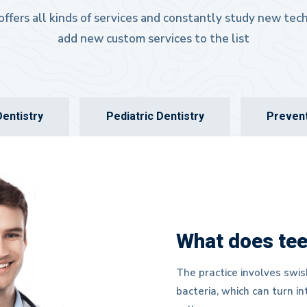
 offers all kinds of services and constantly study new te
add new custom services to the list
entistry
Pediatric Dentistry
Prevent
What does tee
The practice involves swis
bacteria, which can turn i