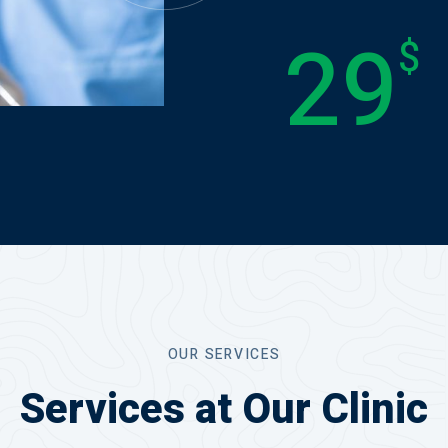
29
$
OUR SERVICES
Services at Our Clinic