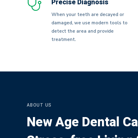
Precise Diagnosis
When your teeth are decayed or
damaged, we use modern tools to
detect the area and provide
treatment.
ABOUT US
New Age Dental Ca