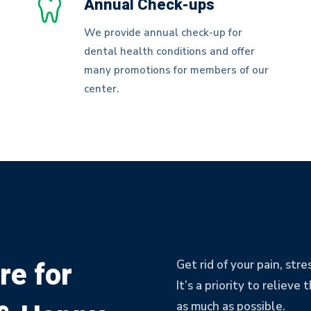
Annual Check-ups
We provide annual check-up for
dental health conditions and offer
many promotions for members of our
center.
re for
Get rid of your pain, str
It’s a priority to reliev
as much as possible.