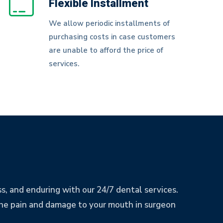
Flexible Installment
We allow periodic installments of
purchasing costs in case customers
are unable to afford the price of
services.
ess, and enduring with our 24/7 dental services.
e the pain and damage to your mouth in surgeon