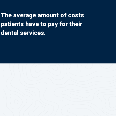
The average amount of costs
patients have to pay for their
dental services.