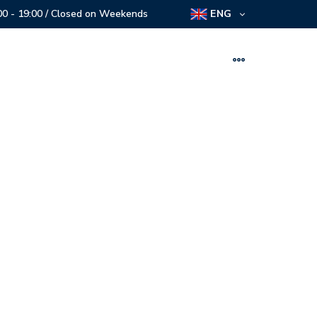
:00 - 19:00 / Closed on Weekends
ENG