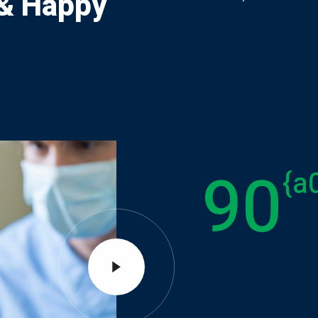
 & Happy
90
{a