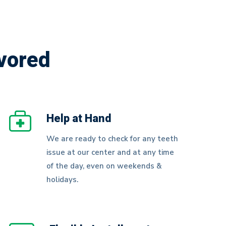
vored
Help at Hand
We are ready to check for any teeth
issue at our center and at any time
of the day, even on weekends &
holidays.