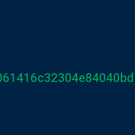
061416c32304e84040bd