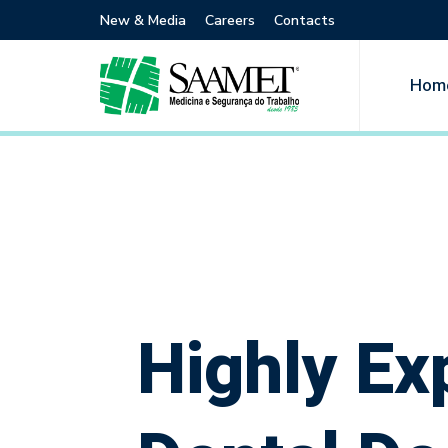
New & Media
Careers
Contacts
Hom
Highly Ex