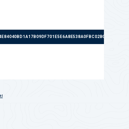
4E84040BD1A17B09DF701E5E6A8E538A0FBC02B0EC8B60F2F
t!