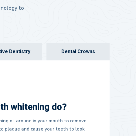
chnology to
ive Dentistry
Dental Crowns
th whitening do?
hing oil around in your mouth to remove
nto plaque and cause your teeth to look