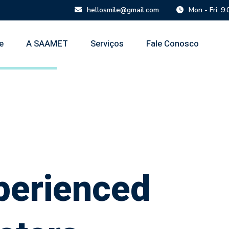
hellosmile@gmail.com
Mon - Fri: 9
e
A SAAMET
Serviços
Fale Conosco
perienced