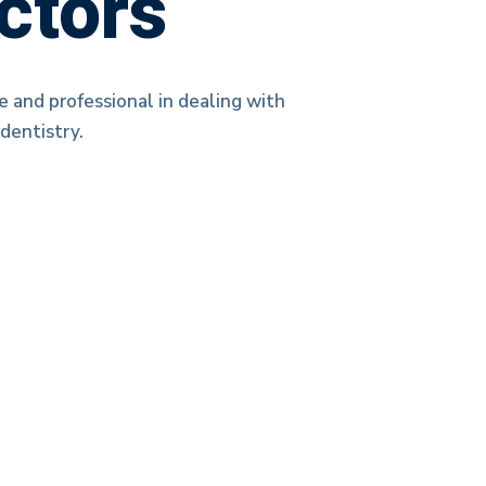
ctors
e and professional in dealing with
dentistry.