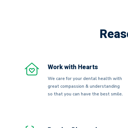
Health
Reas
Work with Hearts
We care for your dental health with
great compassion & understanding
so that you can have the best smile.