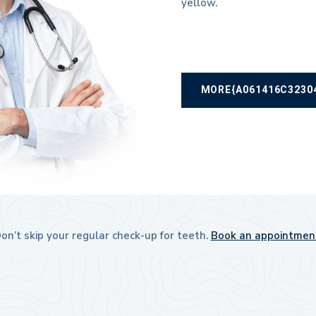
yellow.
MORE{A061416C3230
on’t skip your regular check-up for teeth.
Book an appointmen