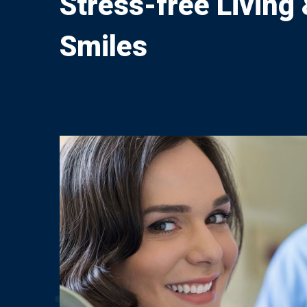
Stress-free Living
Smiles