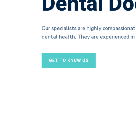
Dental Do
Our specialists are highly compassionat
dental health. They are experienced in 
GET TO KNOW US
Dental