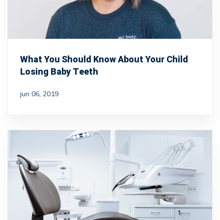
What You Should Know About Your Child
Losing Baby Teeth
jun 06, 2019