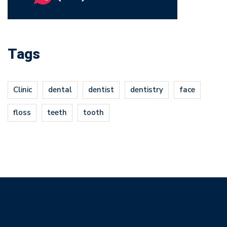
Tags
Clinic
dental
dentist
dentistry
face
floss
teeth
tooth