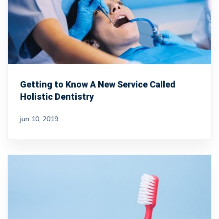
Getting to Know A New Service Called
Holistic Dentistry
jun 10, 2019