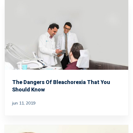
The Dangers Of Bleachorexia That You
Should Know
jun 11, 2019