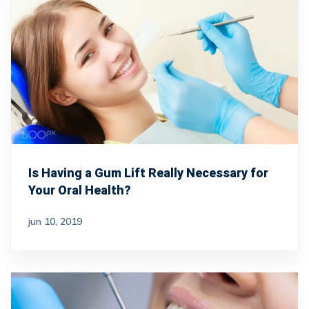
Is Having a Gum Lift Really Necessary for
Your Oral Health?
jun 10, 2019