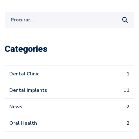
Procurar
por:
Categories
Dental Clinic
1
Dental Implants
11
News
2
Oral Health
2