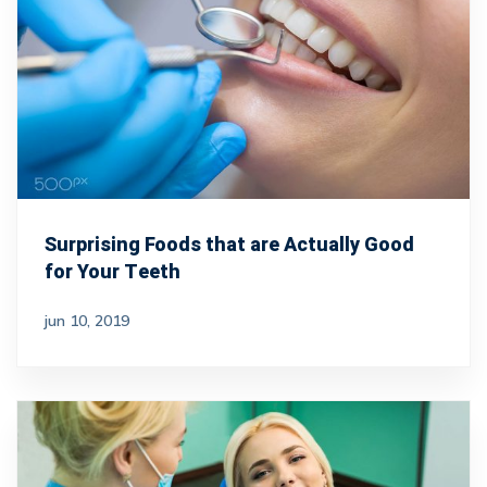
Surprising Foods that are Actually Good
for Your Teeth
jun 10, 2019