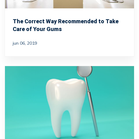
The Correct Way Recommended to Take
Care of Your Gums
jun 06, 2019