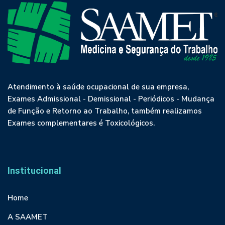
Atendimento à saúde ocupacional de sua empresa,
Exames Admissional - Demissional - Periódicos - Mudança
de Função e Retorno ao Trabalho, também realizamos
Exames complementares é Toxicológicos.
Institucional
Home
A SAAMET