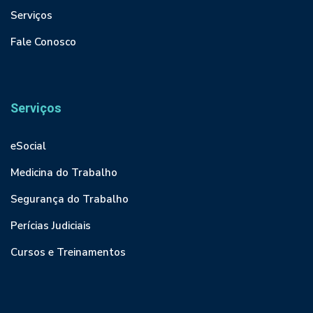
Serviços
Fale Conosco
Serviços
eSocial
Medicina do Trabalho
Segurança do Trabalho
Perícias Judiciais
Cursos e Treinamentos