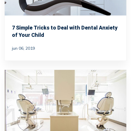
7 Simple Tricks to Deal with Dental Anxiety
of Your Child
jun 06, 2019