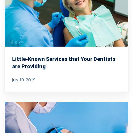
Little-Known Services that Your Dentists
are Providing
jun 10, 2019