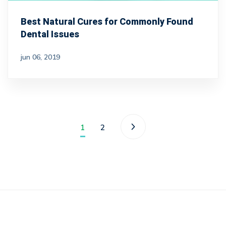
Best Natural Cures for Commonly Found
Dental Issues
jun 06, 2019
1
2