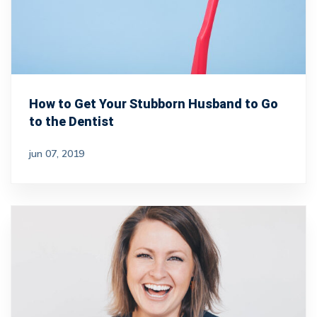
How to Get Your Stubborn Husband to Go
to the Dentist
jun 07, 2019