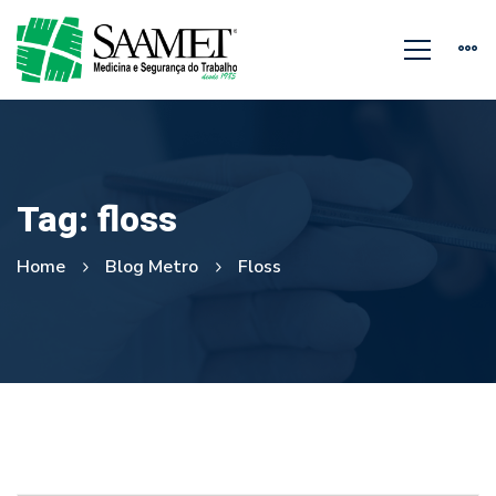
Tag: floss
Home
Blog Metro
Floss